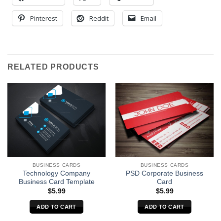
Pinterest
Reddit
Email
RELATED PRODUCTS
BUSINESS CARDS
BUSINESS CARDS
Technology Company
PSD Corporate Business
Business Card Template
Card
$
5.99
$
5.99
ADD TO CART
ADD TO CART