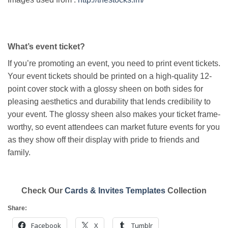
What’s event ticket?
If you’re promoting an event, you need to print event tickets.
Your event tickets should be printed on a high-quality 12-
point cover stock with a glossy sheen on both sides for
pleasing aesthetics and durability that lends credibility to
your event. The glossy sheen also makes your ticket frame-
worthy, so event attendees can market future events for you
as they show off their display with pride to friends and
family.
Check Our
Cards & Invites Templates
Collection
Share:
Facebook
X
Tumblr