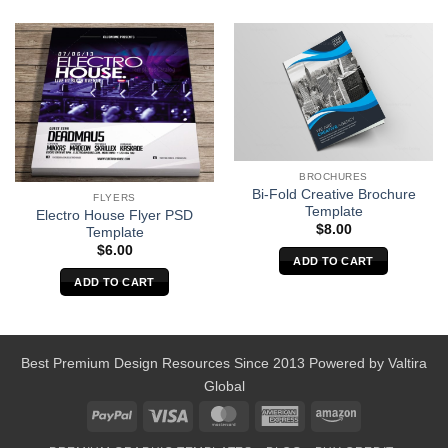
BROCHURES
Bi-Fold Creative Brochure
FLYERS
Template
Electro House Flyer PSD
$
8.00
Template
$
6.00
ADD TO CART
ADD TO CART
Best Premium Design Resources Since 2013 Powered by
Valtira
Global
PayPal
Visa
MasterCard
American
Amazon
Express