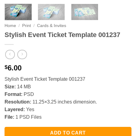
Home
/
Print
/
Cards & Invites
Stylish Event Ticket Template 001237
6.00
$
Stylish Event Ticket Template 001237
Size:
14 MB
Format:
PSD
Resolution:
11.25×3.25 inches dimension.
Layered:
Yes
File:
1 PSD Files
ADD TO CART