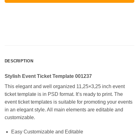
DESCRIPTION
Stylish Event Ticket Template 001237
This elegant and well organized 11,25×3,25 inch event
ticket template is in PSD format. It’s ready to print. The
event ticket templates is suitable for promoting your events
in an elegant style. All main elements are editable and
customizable.
Easy Customizable and Editable