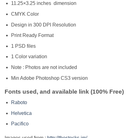
11.25×3.25 inches dimension
CMYK Color
Design in 300 DPI Resolution
Print Ready Format
1 PSD files
1 Color variation
Note : Photos are not included
Min Adobe Photoshop CS3 version
Fonts used, and available link (100% Free)
Raboto
Helvetica
Pacifico
Images used from :
http://thestocks.im/