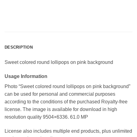
DESCRIPTION
Sweet colored round lollipops on pink background
Usage Information
Photo “Sweet colored round lollipops on pink background”
can be used for personal and commercial purposes
according to the conditions of the purchased Royalty-free
license. The image is available for download in high
resolution quality 9504×6336. 61.0 MP
License also includes multiple end products, plus unlimited