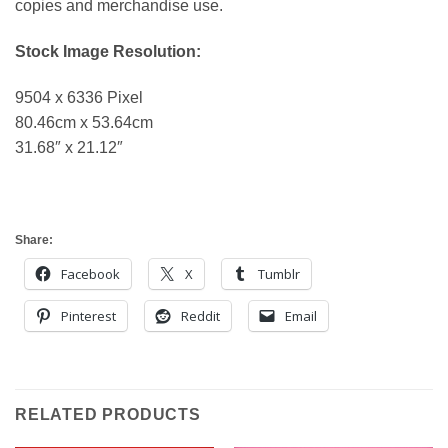
copies and merchandise use.
Stock Image Resolution:
9504 x 6336 Pixel
80.46cm x 53.64cm
31.68″ x 21.12″
Share:
Facebook
X
Tumblr
Pinterest
Reddit
Email
RELATED PRODUCTS