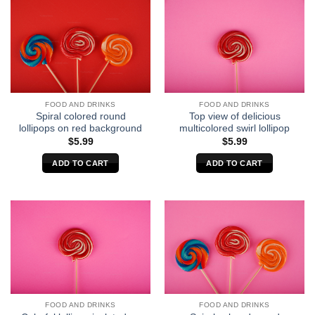
FOOD AND DRINKS
FOOD AND DRINKS
Spiral colored round
Top view of delicious
lollipops on red background
multicolored swirl lollipop
$
5.99
$
5.99
ADD TO CART
ADD TO CART
FOOD AND DRINKS
FOOD AND DRINKS