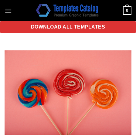
Skip
0
to
content
DOWNLOAD ALL TEMPLATES