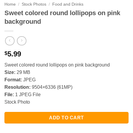
Home
/
Stock Photos
/
Food and Drinks
Sweet colored round lollipops on pink
background
5.99
$
Sweet colored round lollipops on pink background
Size:
29 MB
Format:
JPEG
Resolution:
9504×6336 (61MP)
File:
1 JPEG File
Stock Photo
ADD TO CART