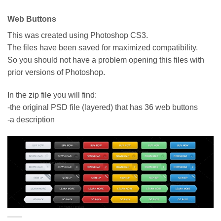
Web Buttons
This was created using Photoshop CS3.
The files have been saved for maximized compatibility.
So you should not have a problem opening this files with
prior versions of Photoshop.
In the zip file you will find:
-the original PSD file (layered) that has 36 web buttons
-a description