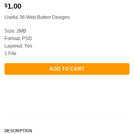
1.00
$
Useful 36 Web Button Designs
Size: 2MB
Format: PSD
Layered: Yes
1 File
ADD TO CART
DESCRIPTION