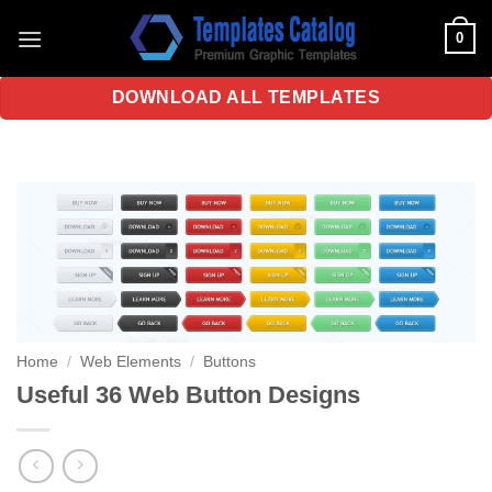
Skip
0
to
content
DOWNLOAD ALL TEMPLATES
Home
/
Web Elements
/
Buttons
Useful 36 Web Button Designs