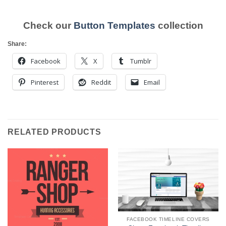
Check our
Button Templates
collection
Share:
Facebook
X
Tumblr
Pinterest
Reddit
Email
RELATED PRODUCTS
FACEBOOK TIMELINE COVERS