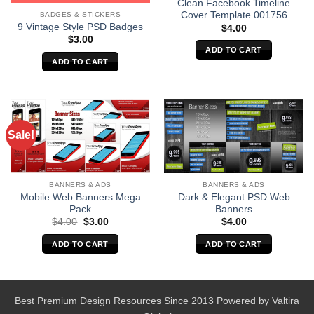
Clean Facebook Timeline
Cover Template 001756
BADGES & STICKERS
9 Vintage Style PSD Badges
$
4.00
$
3.00
ADD TO CART
ADD TO CART
Sale!
BANNERS & ADS
BANNERS & ADS
Mobile Web Banners Mega
Dark & Elegant PSD Web
Pack
Banners
Original
Current
$
4.00
$
3.00
$
4.00
price
price
was:
is:
ADD TO CART
ADD TO CART
$4.00.
$3.00.
Best Premium Design Resources Since 2013 Powered by
Valtira