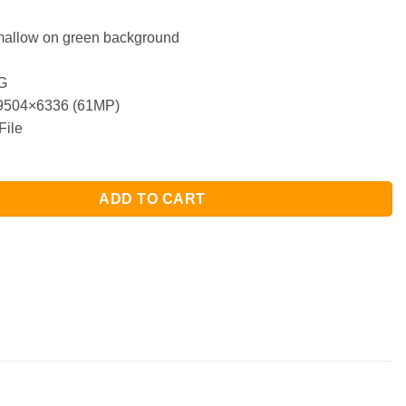
allow on green background
G
504×6336 (61MP)
File
ADD TO CART