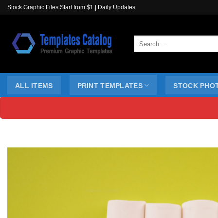
Skip
Stock Graphic Files Start from $1 | Daily Updates
to
content
Search
for:
ALL ITEMS
PRINT TEMPLATES
STOCK PHO