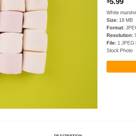
5.99
$
White marshm
Size:
18 MB
Format:
JPE
Resolution:
9
File:
1 JPEG 
Stock Photo