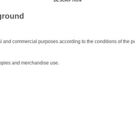
DESCRIPTION
ground
l and commercial purposes according to the conditions of the pu
 copies and merchandise use.