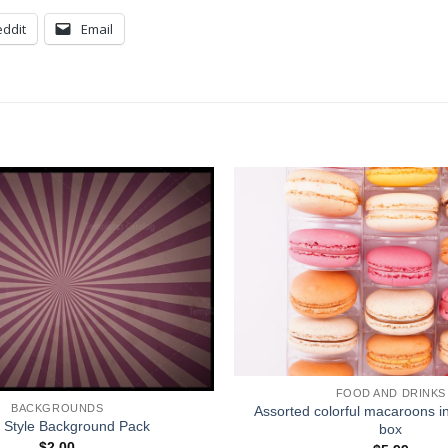
ddit
Email
FOOD AND DRINKS
BACKGROUNDS
Assorted colorful macaroons i
 Style Background Pack
box
$
2.00