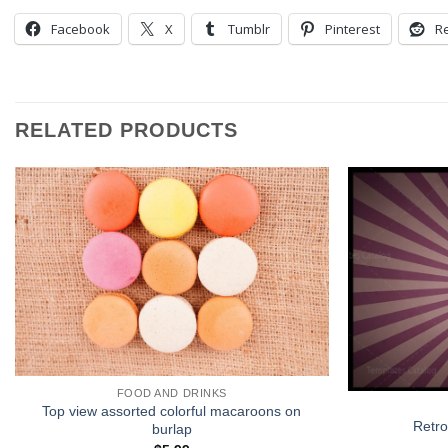
Facebook
X
Tumblr
Pinterest
Re
RELATED PRODUCTS
FOOD AND DRINKS
Top view assorted colorful macaroons on
Retro
burlap