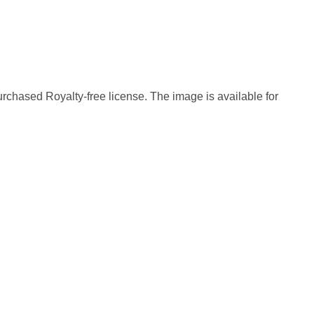
rchased Royalty-free license. The image is available for