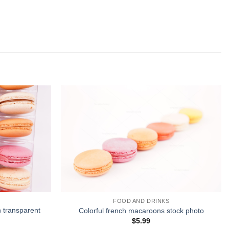
FOOD AND DRINKS
n transparent
Colorful french macaroons stock photo
$
5.99