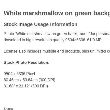
White marshmallow on green back
Stock Image Usage Information
Photo “White marshmallow on green background”
for persona
download in high resolution quality 9504×6336. 61.0 MP
License also includes multiple end products, plus unlimited
Stock Photo Resolution:
9504 x 6336 Pixel
80.46cm x 53.64cm (300 DPI)
31.68″ x 21.12″ (300 DPI)
Share: