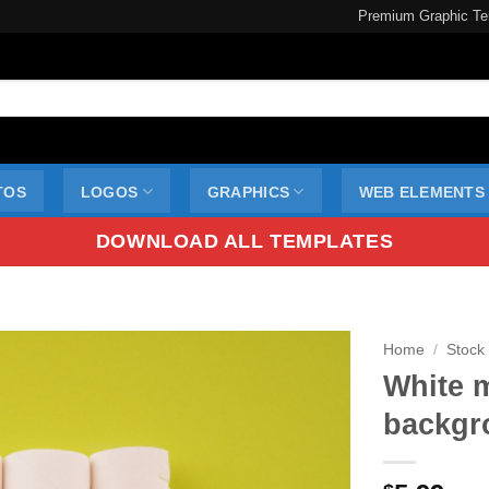
Premium Graphic Te
TOS
LOGOS
GRAPHICS
WEB ELEMENTS
DOWNLOAD ALL TEMPLATES
Home
/
Stock
White 
backgr