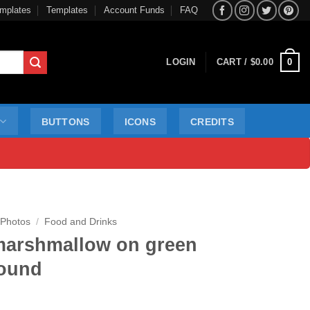
mplates
Templates
Account Funds
FAQ
0
LOGIN
CART /
$
0.00
BUTTONS
ICONS
CREDITS
 Photos
/
Food and Drinks
marshmallow on green
ound