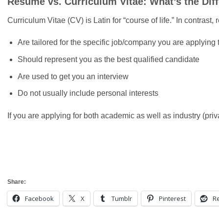
Resume vs. Curriculum Vitae: What’s the Dif
Curriculum Vitae (CV) is Latin for “course of life.” In contra
Are tailored for the specific job/company you are applying 
Should represent you as the best qualified candidate
Are used to get you an interview
Do not usually include personal interests
If you are applying for both academic as well as industry (pri
Share:
Facebook
X
Tumblr
Pinterest
Re