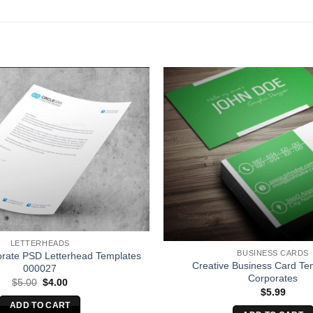
LETTERHEADS
BUSINESS CARDS
orate PSD Letterhead Templates
Creative Business Card Tem
000027
Corporates
Original
Current
$
5.00
$
4.00
price
price
$
5.99
was:
is:
ADD TO CART
$5.00.
$4.00.