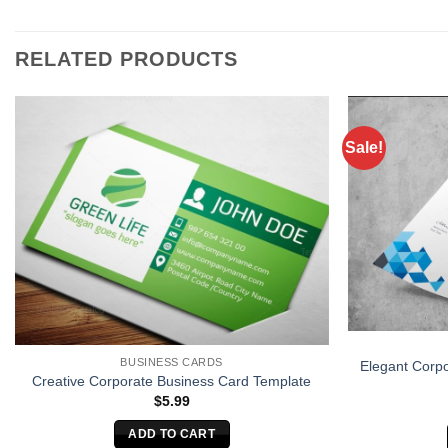
RELATED PRODUCTS
Sale!
BUSINESS CARDS
Elegant Corp
Creative Corporate Business Card Template
$
5.99
ADD TO CART