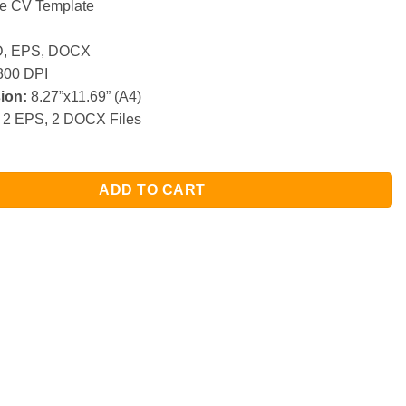
e CV Template
, EPS, DOCX
00 DPI
ion:
8.27”x11.69” (A4)
 2 EPS, 2 DOCX Files
ADD TO CART