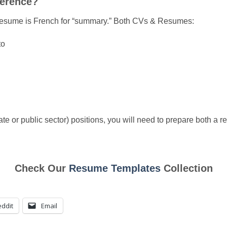
ference?
st, resume is French for “summary.” Both CVs & Resumes:
to
vate or public sector) positions, you will need to prepare both a
Check Our
Resume Templates
Collection
ddit
Email