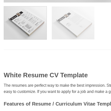
White Resume CV Template
The resumes are perfect way to make the best impression. St
easy to customize. If you want to apply for a job and make 
Features of Resume / Curriculum Vitae Templ