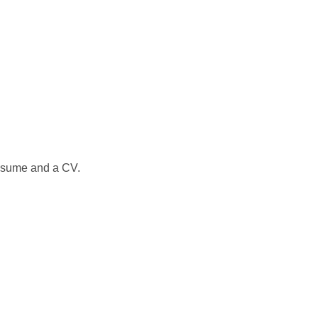
 resume and a CV.