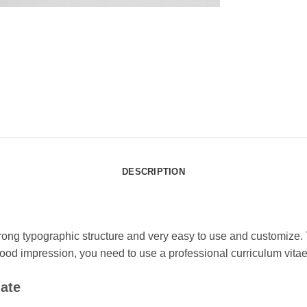
DESCRIPTION
rong typographic structure and very easy to use and customize.
a good impression, you need to use a professional curriculum v
ate