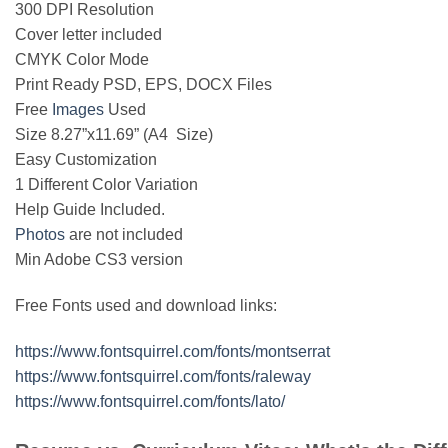
300 DPI Resolution
Cover letter included
CMYK Color Mode
Print Ready PSD, EPS, DOCX Files
Free
Images
Used
Size 8.27”x11.69” (A4 Size)
Easy Customization
1 Different Color Variation
Help Guide Included.
Photos
are not included
Min Adobe CS3 version
Free Fonts used and download links:
https://www.fontsquirrel.com/fonts/montserrat
https://www.fontsquirrel.com/fonts/raleway
https://www.fontsquirrel.com/fonts/lato/