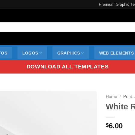
Premium Graphic Te
TOS
LOGOS
GRAPHICS
WEB ELEMENTS
DOWNLOAD ALL TEMPLATES
Home
/
Print
White 
6.00
$