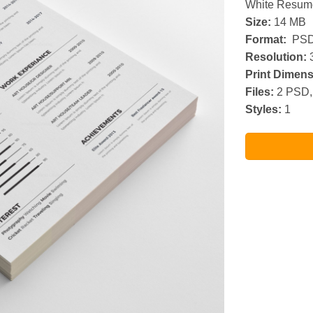
White Resum
Size:
14 MB
Format:
PSD
Resolution:
3
Print Dimens
Files:
2 PSD,
Styles:
1