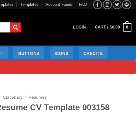
mplates
Templates
Account Funds
FAQ
0
LOGIN
CART /
$
0.00
BUTTONS
ICONS
CREDITS
/
Stationary
/
Resumes
Resume CV Template 003158