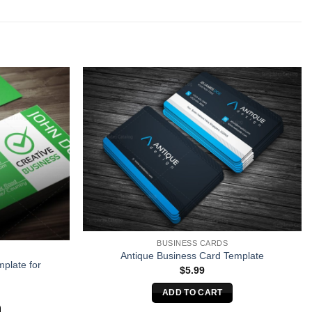
BUSINESS CARDS
Antique Business Card Template
plate for
$
5.99
ADD TO CART