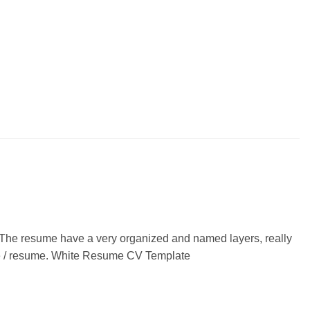
 The resume have a very organized and named layers, really
itae / resume. White Resume CV Template