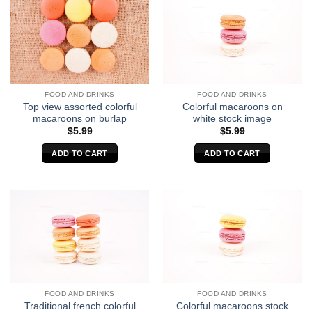
FOOD AND DRINKS
FOOD AND DRINKS
Top view assorted colorful
Colorful macaroons on
macaroons on burlap
white stock image
$
5.99
$
5.99
ADD TO CART
ADD TO CART
FOOD AND DRINKS
FOOD AND DRINKS
Traditional french colorful
Colorful macaroons stock