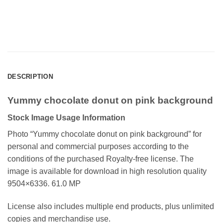
DESCRIPTION
Yummy chocolate donut on pink background
Stock Image Usage Information
Photo “Yummy chocolate donut on pink background”
for
personal and commercial purposes according to the
conditions of the purchased Royalty-free license. The
image is available for download in high resolution quality
9504×6336. 61.0 MP
License also includes multiple end products, plus unlimited
copies and merchandise use.