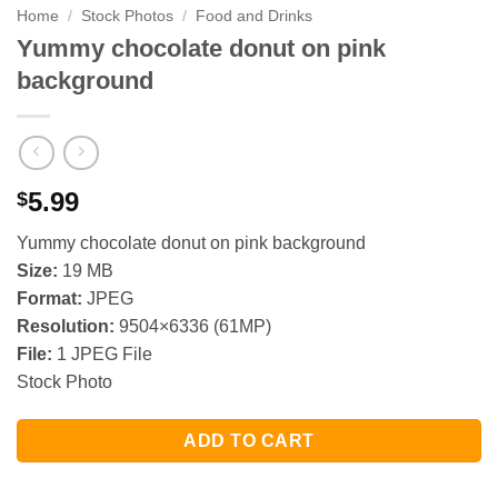
Home
/
Stock Photos
/
Food and Drinks
Yummy chocolate donut on pink
background
5.99
$
Yummy chocolate donut on pink background
Size:
19 MB
Format:
JPEG
Resolution:
9504×6336 (61MP)
File:
1 JPEG File
Stock Photo
ADD TO CART