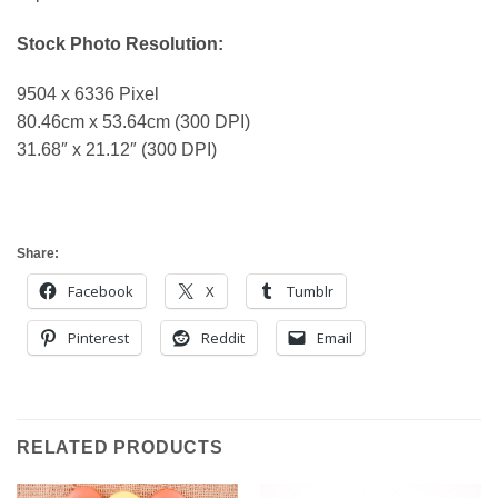
Stock Photo Resolution:
9504 x 6336 Pixel
80.46cm x 53.64cm (300 DPI)
31.68″ x 21.12″ (300 DPI)
Share:
Facebook
X
Tumblr
Pinterest
Reddit
Email
RELATED PRODUCTS