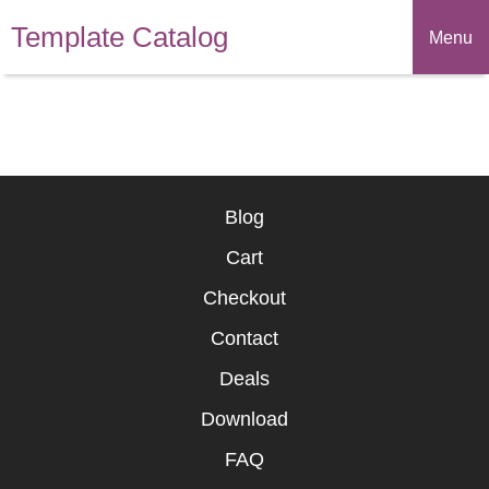
Template Catalog
Menu
Blog
Cart
Checkout
Contact
Deals
Download
FAQ