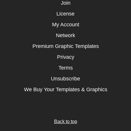
Join
License
My Account
Network
Premium Graphic Templates
Privacy
Terms
Unsubscribe
We Buy Your Templates & Graphics
Back to top