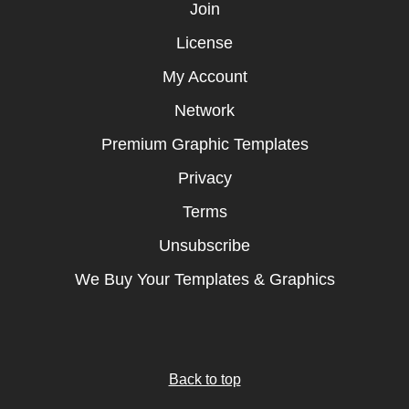
Join
License
My Account
Network
Premium Graphic Templates
Privacy
Terms
Unsubscribe
We Buy Your Templates & Graphics
Back to top