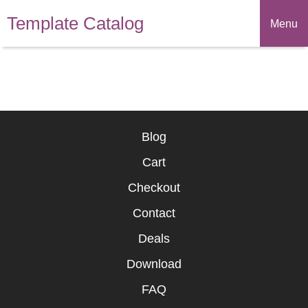
Template Catalog
Menu
Blog
Cart
Checkout
Contact
Deals
Download
FAQ