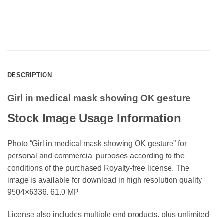
DESCRIPTION
Girl in medical mask showing OK gesture
Stock Image Usage Information
Photo “Girl in medical mask showing OK gesture” for
personal and commercial purposes according to the
conditions of the purchased Royalty-free license. The
image is available for download in high resolution quality
9504×6336. 61.0 MP
License also includes multiple end products, plus unlimited