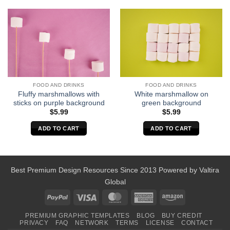
FOOD AND DRINKS
FOOD AND DRINKS
Fluffy marshmallows with
White marshmallow on
sticks on purple background
green background
$
5.99
$
5.99
ADD TO CART
ADD TO CART
Best Premium Design Resources Since 2013 Powered by
Valtira
Global
PayPal
Visa
MasterCard
American
Amazon
Express
PREMIUM GRAPHIC TEMPLATES
BLOG
BUY CREDIT
PRIVACY
FAQ
NETWORK
TERMS
LICENSE
CONTACT