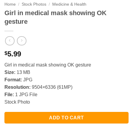
Home
/
Stock Photos
/
Medicine & Health
Girl in medical mask showing OK
gesture
5.99
$
Girl in medical mask showing OK gesture
Size:
13 MB
Format:
JPG
Resolution:
9504×6336 (61MP)
File:
1 JPG File
Stock Photo
ADD TO CART