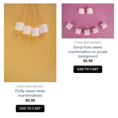
FOOD AND DRINKS
Emoji from sweet
marshmallow on purple
background
$
5.99
ADD TO CART
FOOD AND DRINKS
Fluffy sweet white
marshmallows
$
5.99
ADD TO CART