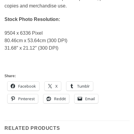
copies and merchandise use.
Stock Photo Resolution:
9504 x 6336 Pixel
80.46cm x 53.64cm (300 DPI)
31.68″ x 21.12″ (300 DPI)
Share:
Facebook
X
Tumblr
Pinterest
Reddit
Email
RELATED PRODUCTS