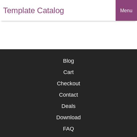
Template Catalog
Menu
Blog
Cart
Checkout
Contact
Deals
Download
FAQ