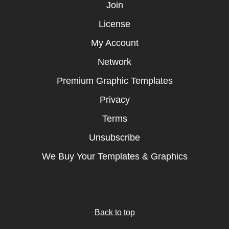
Join
License
My Account
Network
Premium Graphic Templates
Privacy
Terms
Unsubscribe
We Buy Your Templates & Graphics
Back to top