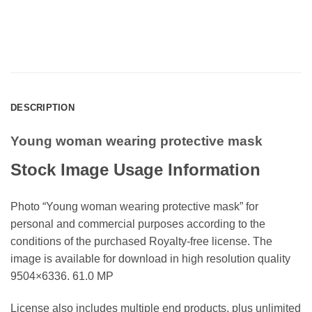
DESCRIPTION
Young woman wearing protective mask
Stock Image Usage Information
Photo “Young woman wearing protective mask” for
personal and commercial purposes according to the
conditions of the purchased Royalty-free license. The
image is available for download in high resolution quality
9504×6336. 61.0 MP
License also includes multiple end products, plus unlimited