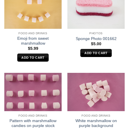
FOOD AND DRINKS
PHOTOS
Emoji from sweet
Sponge Photo 001662
marshmallow
$
5.00
$
5.99
ADD TO CART
ADD TO CART
FOOD AND DRINKS
FOOD AND DRINKS
Pattern with marshmallow
White marshmallow on
candies on purple stock
purple background