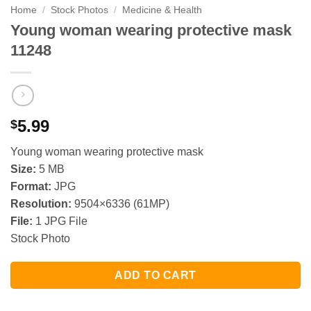
Home
/
Stock Photos
/
Medicine & Health
Young woman wearing protective mask
11248
5.99
$
Young woman wearing protective mask
Size:
5 MB
Format:
JPG
Resolution:
9504×6336 (61MP)
File:
1 JPG File
Stock Photo
ADD TO CART