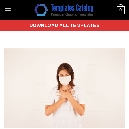
Skip
0
to
content
DOWNLOAD ALL TEMPLATES