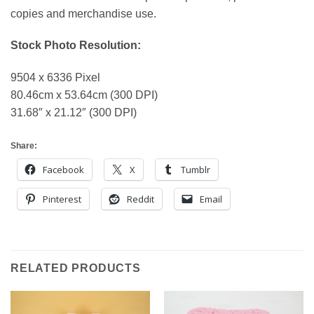
copies and merchandise use.
Stock Photo Resolution:
9504 x 6336 Pixel
80.46cm x 53.64cm (300 DPI)
31.68″ x 21.12″ (300 DPI)
Share:
Facebook
X
Tumblr
Pinterest
Reddit
Email
RELATED PRODUCTS