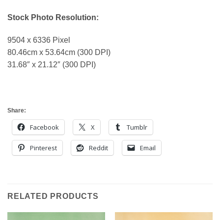
Stock Photo Resolution:
9504 x 6336 Pixel
80.46cm x 53.64cm (300 DPI)
31.68″ x 21.12″ (300 DPI)
Share:
Facebook
X
Tumblr
Pinterest
Reddit
Email
RELATED PRODUCTS