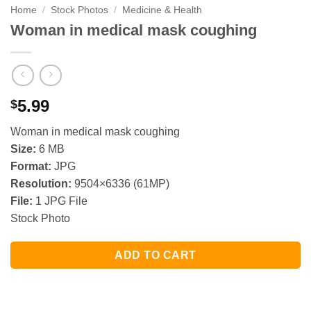
Home
/
Stock Photos
/
Medicine & Health
Woman in medical mask coughing
5.99
$
Woman in medical mask coughing
Size:
6 MB
Format:
JPG
Resolution:
9504×6336 (61MP)
File:
1 JPG File
Stock Photo
ADD TO CART