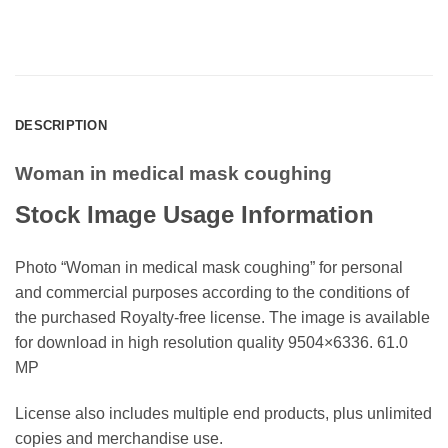
DESCRIPTION
Woman in medical mask coughing
Stock Image Usage Information
Photo “Woman in medical mask coughing” for personal
and commercial purposes according to the conditions of
the purchased Royalty-free license. The image is available
for download in high resolution quality 9504×6336. 61.0
MP
License also includes multiple end products, plus unlimited
copies and merchandise use.