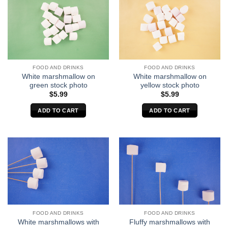
FOOD AND DRINKS
FOOD AND DRINKS
White marshmallow on
White marshmallow on
green stock photo
yellow stock photo
$
5.99
$
5.99
ADD TO CART
ADD TO CART
FOOD AND DRINKS
FOOD AND DRINKS
White marshmallows with
Fluffy marshmallows with