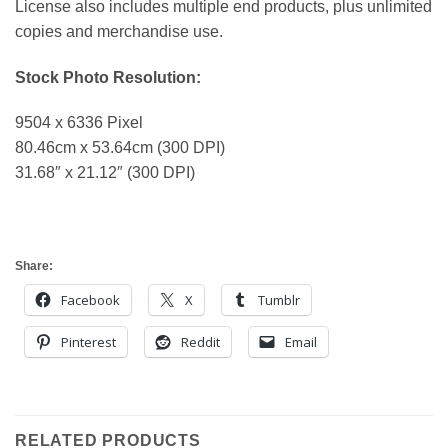
License also includes multiple end products, plus unlimited
copies and merchandise use.
Stock Photo Resolution:
9504 x 6336 Pixel
80.46cm x 53.64cm (300 DPI)
31.68″ x 21.12″ (300 DPI)
Share:
Facebook
X
Tumblr
Pinterest
Reddit
Email
RELATED PRODUCTS