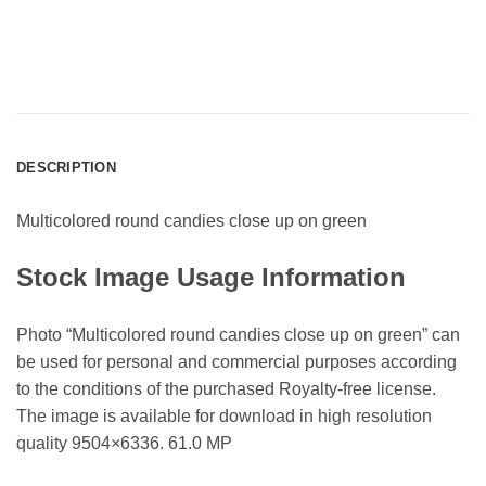
DESCRIPTION
Multicolored round candies close up on green
Stock Image Usage Information
Photo “Multicolored round candies close up on green” can
be used for personal and commercial purposes according
to the conditions of the purchased Royalty-free license.
The image is available for download in high resolution
quality 9504×6336. 61.0 MP