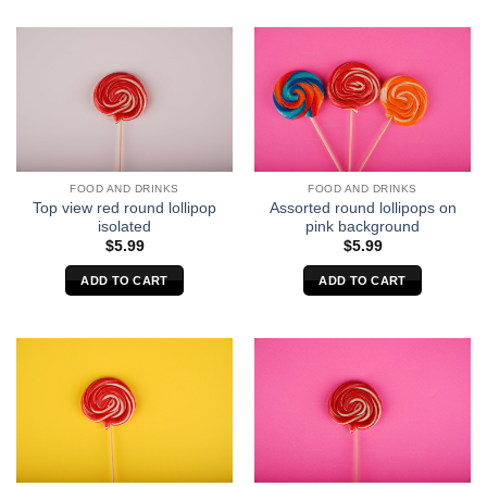
FOOD AND DRINKS
FOOD AND DRINKS
Top view red round lollipop
Assorted round lollipops on
isolated
pink background
$
5.99
$
5.99
ADD TO CART
ADD TO CART