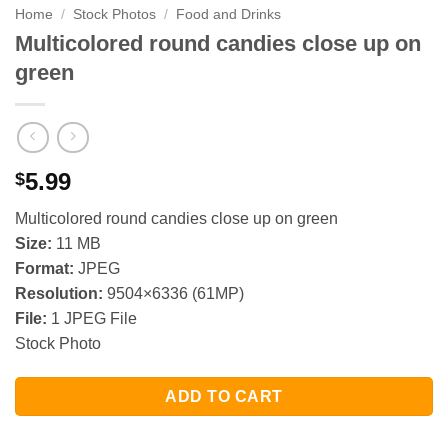
Home
/
Stock Photos
/
Food and Drinks
Multicolored round candies close up on
green
5.99
$
Multicolored round candies close up on green
Size:
11 MB
Format:
JPEG
Resolution:
9504×6336 (61MP)
File:
1 JPEG File
Stock Photo
ADD TO CART