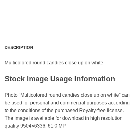
DESCRIPTION
Multicolored round candies close up on white
Stock Image Usage Information
Photo “Multicolored round candies close up on white” can
be used for personal and commercial purposes according
to the conditions of the purchased Royalty-free license.
The image is available for download in high resolution
quality 9504×6336. 61.0 MP