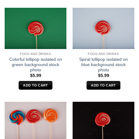
FOOD AND DRINKS
FOOD AND DRINKS
Colorful lollipop isolated on
Spiral lollipop isolated on
green background stock
blue background stock
photo
photo
$
5.99
$
5.99
ADD TO CART
ADD TO CART