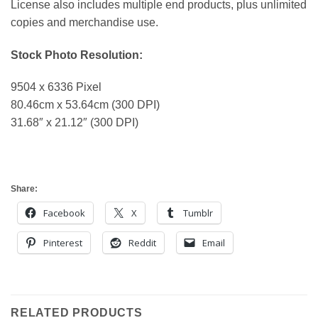
License also includes multiple end products, plus unlimited
copies and merchandise use.
Stock Photo Resolution:
9504 x 6336 Pixel
80.46cm x 53.64cm (300 DPI)
31.68″ x 21.12″ (300 DPI)
Share:
Facebook
X
Tumblr
Pinterest
Reddit
Email
RELATED PRODUCTS