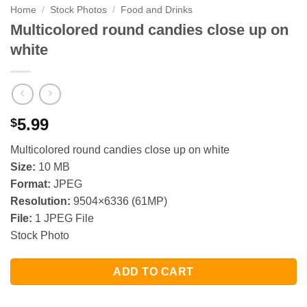
Home
/
Stock Photos
/
Food and Drinks
Multicolored round candies close up on
white
5.99
$
Multicolored round candies close up on white
Size:
10 MB
Format:
JPEG
Resolution:
9504×6336 (61MP)
File:
1 JPEG File
Stock Photo
ADD TO CART