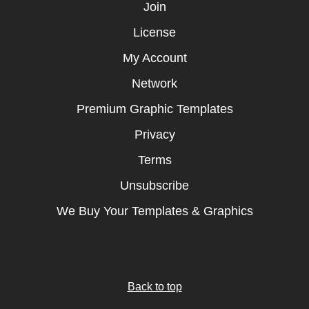
Join
License
My Account
Network
Premium Graphic Templates
Privacy
Terms
Unsubscribe
We Buy Your Templates & Graphics
Back to top