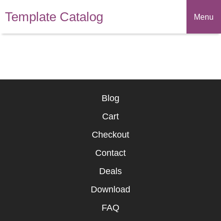
Template Catalog
Menu
Blog
Cart
Checkout
Contact
Deals
Download
FAQ