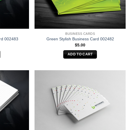
BUSINESS CARDS
rd 002483
Green Stylish Business Card 002482
$
5.00
ADD TO CART