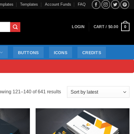
mplates
Templates
Account Funds
FAQ
0
LOGIN
CART /
$
0.00
BUTTONS
ICONS
CREDITS
Sorted
wing 121–140 of 641 results
by
latest