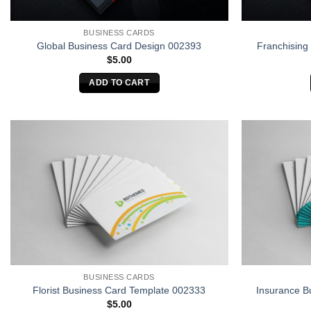
BUSINESS CARDS
Global Business Card Design 002393
Franchising
$
5.00
ADD TO CART
BUSINESS CARDS
Florist Business Card Template 002333
Insurance B
$
5.00