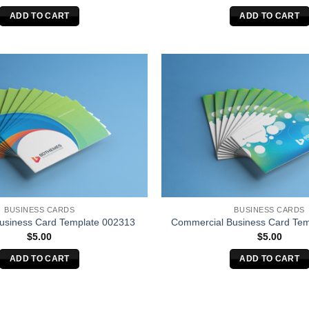
ADD TO CART
ADD TO CART
BUSINESS CARDS
BUSINESS CARDS
Business Card Template 002313
Commercial Business Card Tem
$
5.00
$
5.00
ADD TO CART
ADD TO CART