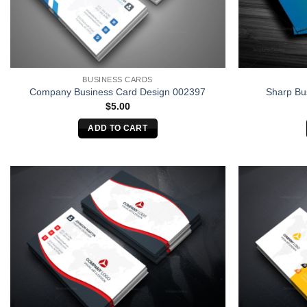
BUSINESS CARDS
Company Business Card Design 002397
Sharp Bu
$
5.00
ADD TO CART