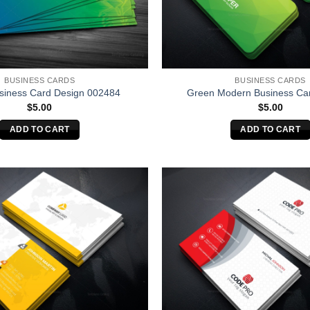
BUSINESS CARDS
BUSINESS CARDS
siness Card Design 002484
Green Modern Business Ca
$
5.00
$
5.00
ADD TO CART
ADD TO CART