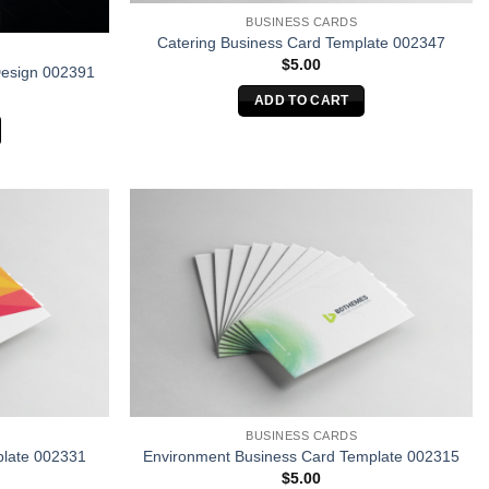
BUSINESS CARDS
Catering Business Card Template 002347
$
5.00
Design 002391
ADD TO CART
BUSINESS CARDS
plate 002331
Environment Business Card Template 002315
$
5.00