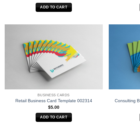
ADD TO CART
BUSINESS CARDS
Retail Business Card Template 002314
Consulting 
$
5.00
ADD TO CART