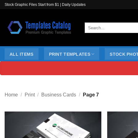
Skip
Stock Graphic Files Start from $1 | Daily Updates
to
content
Search
for:
ALL ITEMS
PRINT TEMPLATES
STOCK PHO
Home
/
Print
/
Business Cards
/
Page 7