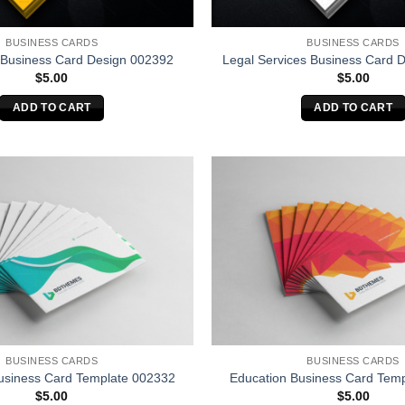
BUSINESS CARDS
BUSINESS CARDS
 Business Card Design 002392
Legal Services Business Card 
$
5.00
$
5.00
ADD TO CART
ADD TO CART
BUSINESS CARDS
BUSINESS CARDS
usiness Card Template 002332
Education Business Card Tem
$
5.00
$
5.00