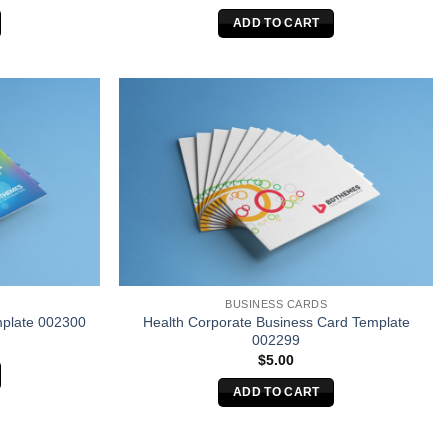
ADD TO CART
BUSINESS CARDS
Health Corporate Business Card Template
plate 002300
002299
$
5.00
ADD TO CART