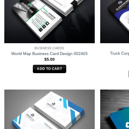
BUSINESS CARDS
Truck Cor
World Map Business Card Design 002403
$
5.00
ADD TO CART