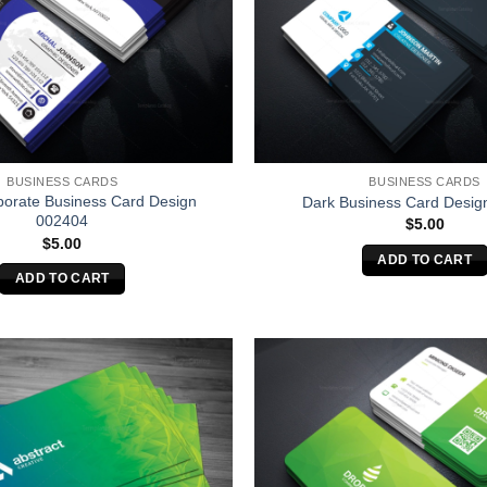
BUSINESS CARDS
BUSINESS CARDS
porate Business Card Design
Dark Business Card Desig
002404
$
5.00
$
5.00
ADD TO CART
ADD TO CART