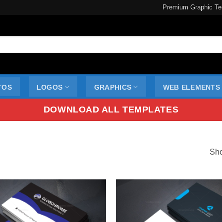
Premium Graphic Te
TOS
LOGOS
GRAPHICS
WEB ELEMENTS
DOWNLOAD ALL TEMPLATES
Sho