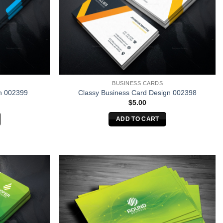
BUSINESS CARDS
n 002399
Classy Business Card Design 002398
$
5.00
ADD TO CART