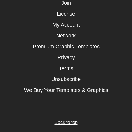
Join
License
My Account
Network
Premium Graphic Templates
Privacy
Terms
Unsubscribe
We Buy Your Templates & Graphics
Back to top