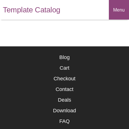
Template Catalog
Menu
Blog
Cart
Checkout
Contact
Deals
Download
FAQ