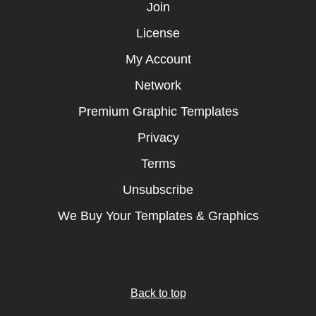
Join
License
My Account
Network
Premium Graphic Templates
Privacy
Terms
Unsubscribe
We Buy Your Templates & Graphics
Back to top