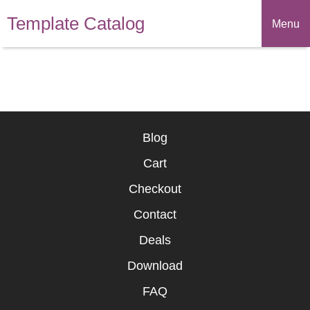
Template Catalog
Menu
Blog
Cart
Checkout
Contact
Deals
Download
FAQ