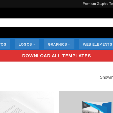
Premium Graphic Te
TOS
LOGOS
GRAPHICS
WEB ELEMENTS
DOWNLOAD ALL TEMPLATES
Showin