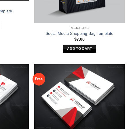
emplate
PACKAGING
Social Media Shopping Bag Template
$
7.00
ADD TO CART
Free