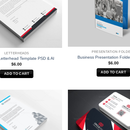
PRESENTATION FOLD
LETTERHEADS
Business Presentation Folde
Letterhead Template PSD & AI
$
6.00
$
6.00
ADD TO CART
ADD TO CART