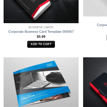
Corpor
BUSINESS CARDS
Corporate Business Card Template 000067
$
5.99
ADD TO CART