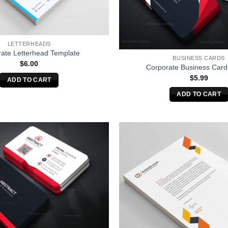
LETTERHEADS
ate Letterhead Template
BUSINESS CARDS
$
6.00
Corporate Business Card
$
5.99
ADD TO CART
ADD TO CART