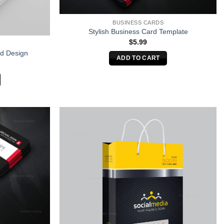
BUSINESS CARDS
Stylish Business Card Template
$
5.99
ad Design
ADD TO CART