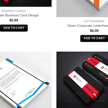
BUSINESS CARDS
ate Business Card Design
$
5.99
LETTERHEADS
Clean Corporate Letterhe
ADD TO CART
$
6.00
ADD TO CART