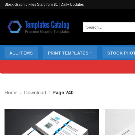
Skip
Stock Graphic Files Start from $1 | Daily Updates
to
content
Search
for:
ALL ITEMS
PRINT TEMPLATES
STOCK PHO
Home
/
Download
/
Page 240