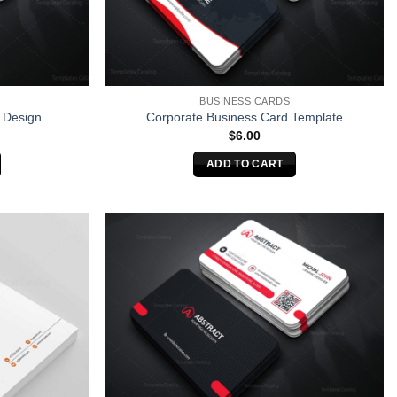
BUSINESS CARDS
 Design
Corporate Business Card Template
$
6.00
ADD TO CART