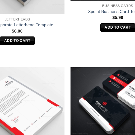
BUSINESS CARDS
Xpoint Business Card T
$
5.99
LETTERHEADS
porate Letterhead Template
ADD TO CART
$
6.00
ADD TO CART