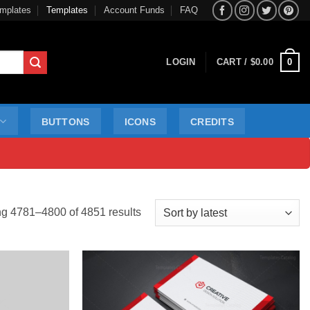
mplates
Templates
Account Funds
FAQ
0
LOGIN
CART /
$
0.00
BUTTONS
ICONS
CREDITS
Sorted
g 4781–4800 of 4851 results
by
latest