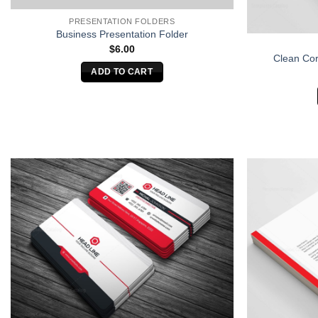
PRESENTATION FOLDERS
Business Presentation Folder
$
6.00
Clean Cor
ADD TO CART