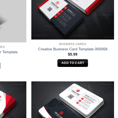
BUSINESS CARDS
ERS
Creative Business Card Template 000068
r Template
$
5.99
ADD TO CART