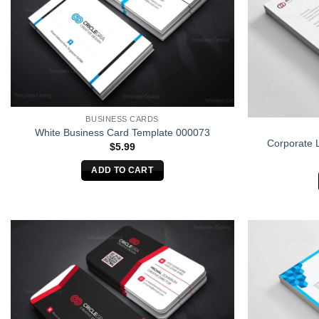
BUSINESS CARDS
White Business Card Template 000073
Corporate 
$
5.99
ADD TO CART