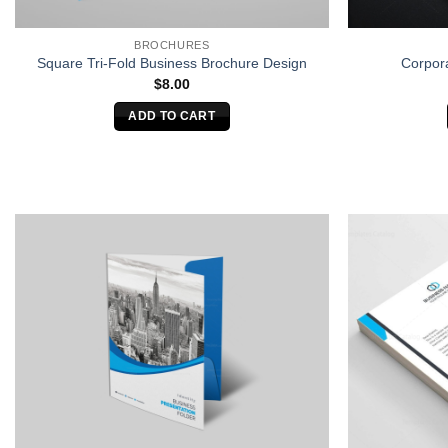
BROCHURES
Square Tri-Fold Business Brochure Design
Corpor
$
8.00
ADD TO CART