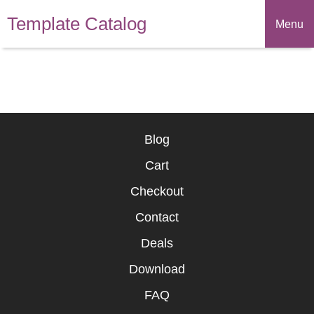
Template Catalog
Menu
Blog
Cart
Checkout
Contact
Deals
Download
FAQ