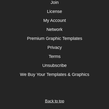
Join
License
My Account
Network
Premium Graphic Templates
Privacy
Terms
Unsubscribe
We Buy Your Templates & Graphics
Back to top