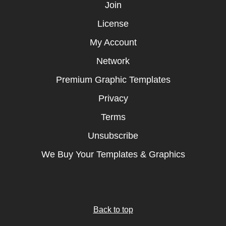
Join
License
My Account
Network
Premium Graphic Templates
Privacy
Terms
Unsubscribe
We Buy Your Templates & Graphics
Back to top