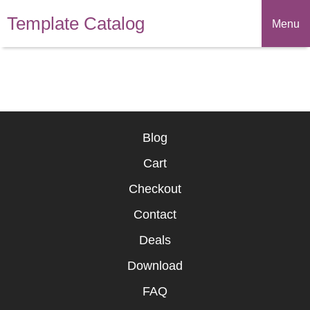
Template Catalog
Menu
Blog
Cart
Checkout
Contact
Deals
Download
FAQ